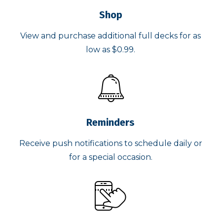
Shop
View and purchase additional full decks for as
low as $0.99.
Reminders
Receive push notifications to schedule daily or
for a special occasion.