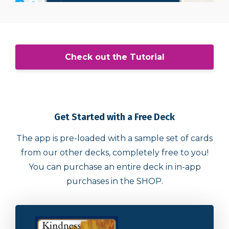
Check out the Tutorial
Get Started with a Free Deck
The app is pre-loaded with a sample set of cards
from our other decks, completely free to you!
You can purchase an entire deck in in-app
purchases in the SHOP.