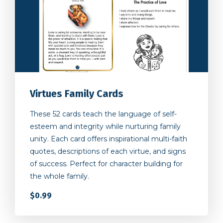
Virtues Family Cards
These 52 cards teach the language of self-
esteem and integrity while nurturing family
unity. Each card offers inspirational multi-faith
quotes, descriptions of each virtue, and signs
of success. Perfect for character building for
the whole family.
$0.99