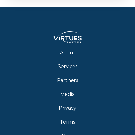
About
Services
Partners
Media
Privacy
Terms
Blog