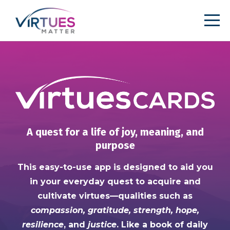
A quest for a life of joy, meaning, and
purpose
This easy-to-use app is designed to aid you
in your everyday quest to acquire and
cultivate virtues—qualities such as
compassion, gratitude, strength, hope,
resilience
, and
justice
. Like a book of daily