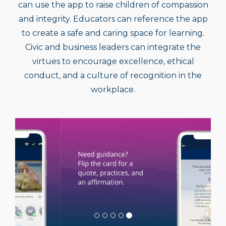
and integrity. Educators can reference the app
to create a safe and caring space for learning.
Civic and business leaders can integrate the
virtues to encourage excellence, ethical
conduct, and a culture of recognition in the
workplace.