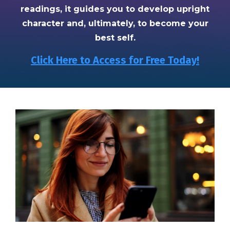
readings, it guides you to develop upright
character and, ultimately, to become your
best self.
Click Here to Access for Free Today!