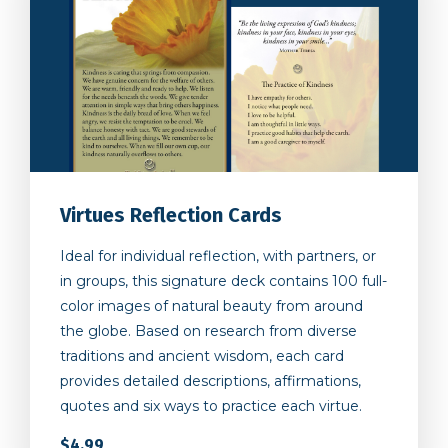
Virtues Reflection Cards
Ideal for individual reflection, with partners, or
in groups, this signature deck contains 100 full-
color images of natural beauty from around
the globe. Based on research from diverse
traditions and ancient wisdom, each card
provides detailed descriptions, affirmations,
quotes and six ways to practice each virtue.
$4.99