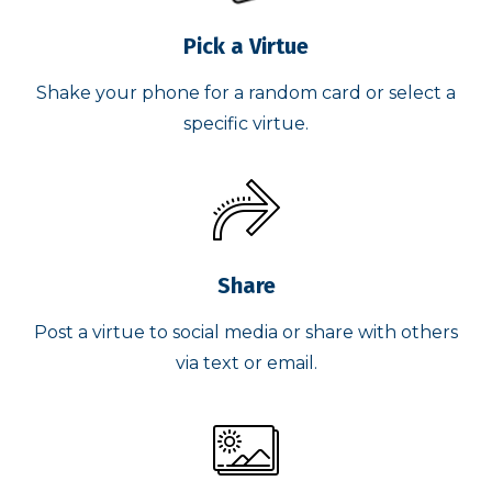
Pick a Virtue
Shake your phone for a random card or select a
specific virtue.
Share
Post a virtue to social media or share with others
via text or email.