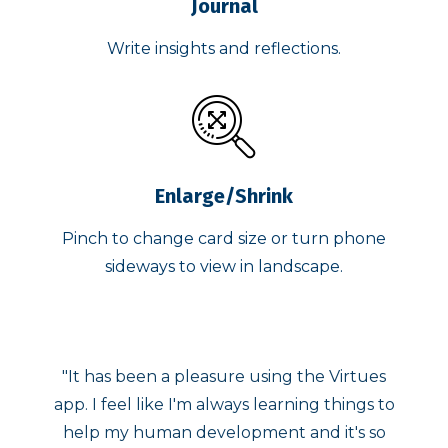
Journal
Write insights and reflections.
Enlarge/Shrink
Pinch to change card size or turn phone
sideways to view in landscape.
he Virtues
"The Virtues Cards app is a wonderfu
ng things to
addition to my daily focus times. I love 
d it's so
ability to "shake my phone" and have 