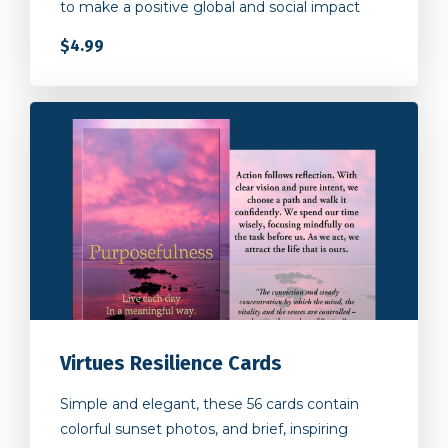
$4.99
Virtues Resilience Cards
Simple and elegant, these 56 cards contain
colorful sunset photos, and brief, inspiring
words to bring a moment of peace and