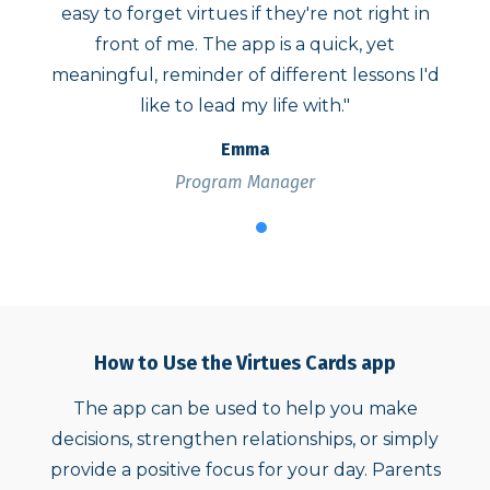
not right in
reflection presented. Each time, it has 
ck, yet
what I needed in that moment. Thank 
 lessons I'd
for making this accessible and easy to us
."
Jacquelyn
Parent Complaint Coordinator
How to Use the Virtues Cards app
The app can be used to help you make
decisions, strengthen relationships, or simply
provide a positive focus for your day. Parents
can use the app to raise children of compassion