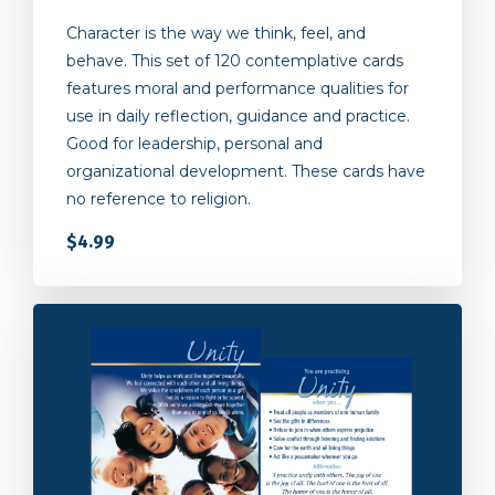
Character is the way we think, feel, and
behave. This set of 120 contemplative cards
features moral and performance qualities for
use in daily reflection, guidance and practice.
Good for leadership, personal and
organizational development. These cards have
no reference to religion.
$4.99