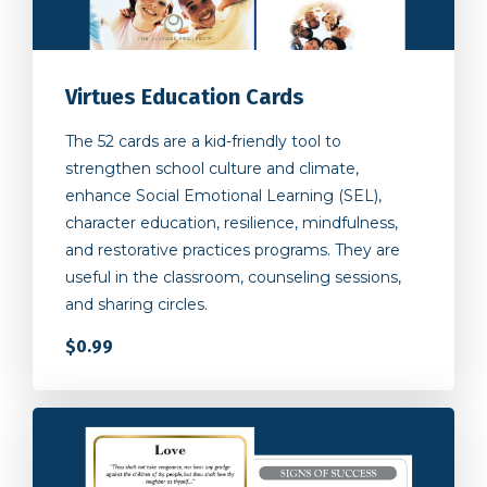
Virtues Education Cards
The 52 cards are a kid-friendly tool to
strengthen school culture and climate,
enhance Social Emotional Learning (SEL),
character education, resilience, mindfulness,
and restorative practices programs. They are
useful in the classroom, counseling sessions,
and sharing circles.
$0.99