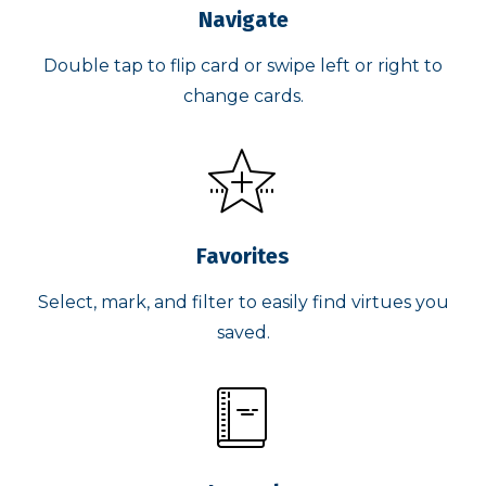
Navigate
Double tap to flip card or swipe left or right to
change cards.
Favorites
Select, mark, and filter to easily find virtues you
saved.