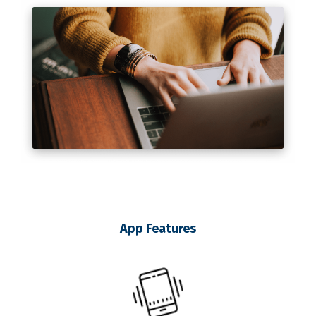
App Features