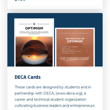
DECA Cards
These cards are designed by students and in
partnership with DECA, (www.deca.org), a
career and technical student organization
cultivating business leaders and entrepreneurs
to make a positive global and social impact