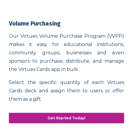
Volume Purchasing
Our Virtues Volume Purchase Program (VVPP)
makes it easy for educational institutions,
community groups, businesses and even
sponsors to purchase, distribute, and manage
the Virtues Cards app in bulk.
Select the specific quantity of each Virtues
Cards deck and assign them to users or offer
them as a gift.
Get Started Today!