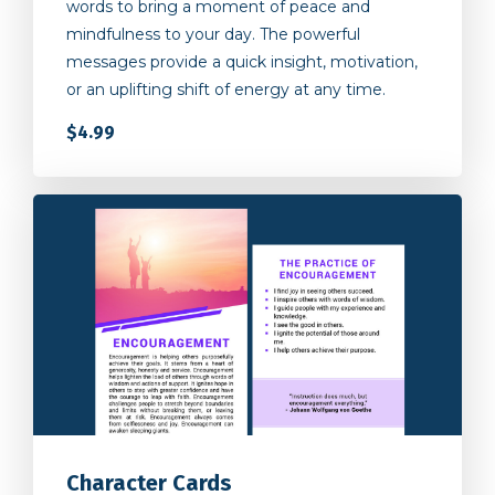
mindfulness to your day. The powerful
messages provide a quick insight, motivation,
or an uplifting shift of energy at any time.
$4.99
Character Cards