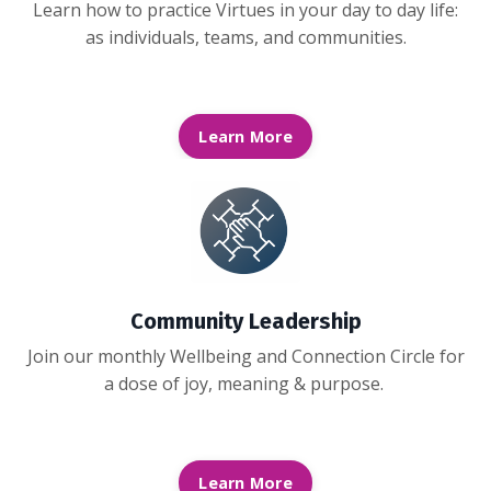
Learn how to practice Virtues in your day to day life:
as individuals, teams, and communities.
Learn More
Community Leadership
Join our monthly Wellbeing and Connection Circle for
a dose of joy, meaning & purpose.
Learn More