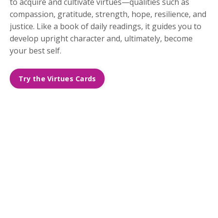
to acquire and cultivate virtues—qualities such as
compassion, gratitude, strength, hope, resilience, and
justice. Like a book of daily readings, it guides you to
develop upright character and, ultimately, become
your best self.
Try the Virtues Cards