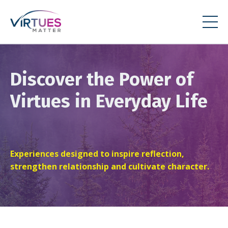
Discover the Power of
Virtues in Everyday Life
Experiences designed to inspire reflection,
strengthen relationship and cultivate character.