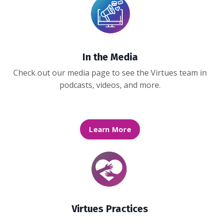
In the Media
Check out our media page to see the Virtues team in
podcasts, videos, and more.
Learn More
Virtues Practices