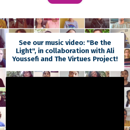
See our music video: "Be the
Light", in collaboration with Ali
Youssefi and The Virtues Project!