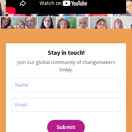
Stay in touch!
Join our global community of changemakers
today.
Submit