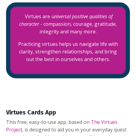
Virtues are u
niversal positive qualities of
character
-
compassion, courage, gratitude,
integrity and many more.
Practicing virtues helps us navigate life with
clarity, strengthen relationships, and bring
out the best in ourselves and others.
Virtues Cards App
This free, easy-to-use app, based on
The Virtues
Project
, is designed to aid you in your everyday quest