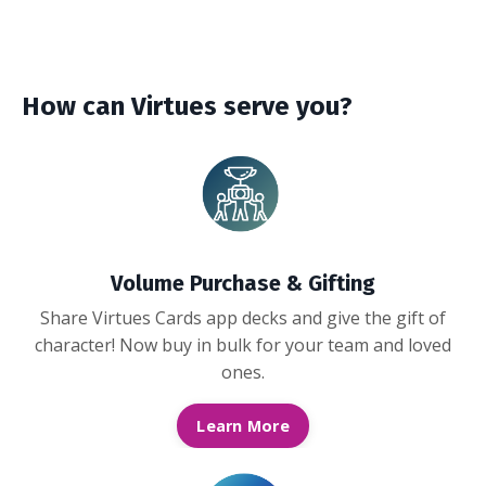
How can Virtues serve you?
Volume Purchase & Gifting
Share Virtues Cards app decks and give the gift of
character! Now buy in bulk for your team and loved
ones.
Learn More