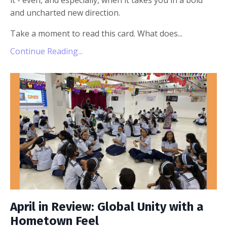
it - even, and especially, when it takes you in a bold
and uncharted new direction.
Take a moment to read this card. What does...
Continue Reading...
April in Review: Global Unity with a
Hometown Feel