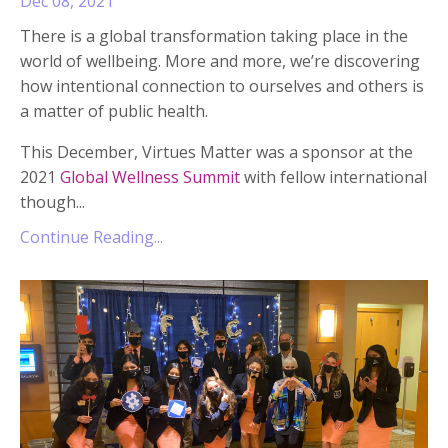
Dec 08, 2021
There is a global transformation taking place in the
world of wellbeing. More and more, we’re discovering
how intentional connection to ourselves and others is
a matter of public health.
This December, Virtues Matter was a sponsor at the
2021
Global Wellness Summit
with fellow international
though
...
Continue Reading...