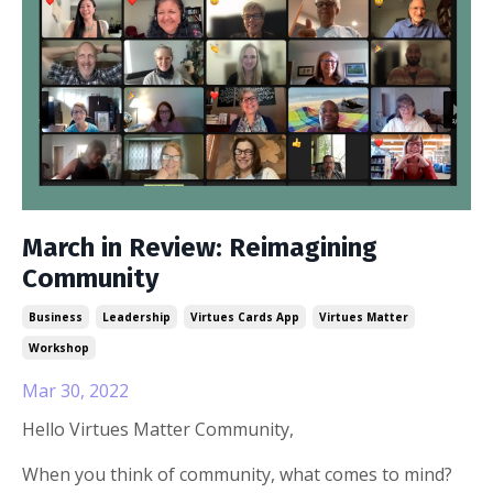
March in Review: Reimagining
Community
Business
Leadership
Virtues Cards App
Virtues Matter
Workshop
Mar 30, 2022
Hello Virtues Matter Community,
When you think of community, what comes to mind?