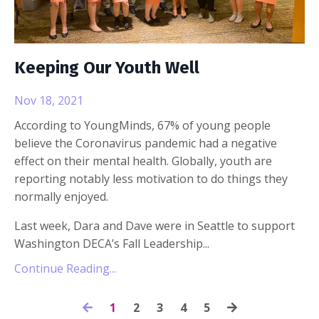
Keeping Our Youth Well
Nov 18, 2021
According to YoungMinds, 67% of young people
believe the Coronavirus pandemic had a negative
effect on their mental health. Globally, youth are
reporting notably less motivation to do things they
normally enjoyed.
Last week, Dara and Dave were in Seattle to support
Washington DECA’s Fall Leadership
...
Continue Reading...
1
2
3
4
5