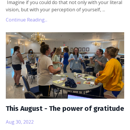
Imagine if you could do that not only with your literal
vision, but with your perception of yourself,
...
Continue Reading...
This August - The power of gratitude
Aug 30, 2022