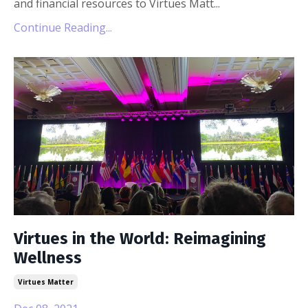
and financial resources to Virtues Matt
...
Continue Reading...
Virtues in the World: Reimagining
Wellness
Virtues Matter