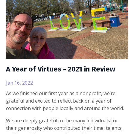
A Year of Virtues - 2021 in Review
Jan 16, 2022
As we finished our first year as a nonprofit, we’re
grateful and excited to reflect back on a year of
connection with people locally and around the world.
We are deeply grateful to the many individuals for
their generosity who contributed their time, talents,