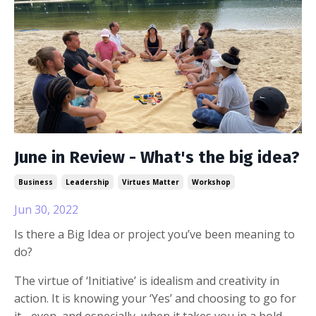
June in Review - What's the big idea?
Business
Leadership
Virtues Matter
Workshop
Jun 30, 2022
Is there a Big Idea or project you’ve been meaning to
do?
The virtue of ‘Initiative’ is idealism and creativity in
action. It is knowing your ‘Yes’ and choosing to go for