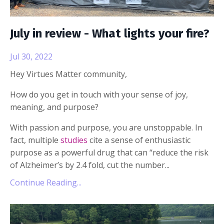
July in review - What lights your fire?
Jul 30, 2022
Hey Virtues Matter community,
How do you get in touch with your sense of joy,
meaning, and purpose?
With passion and purpose, you are unstoppable. In
fact, multiple
studies
cite a sense of enthusiastic
purpose as a powerful drug that can “reduce the risk
of Alzheimer’s by 2.4 fold, cut the number...
Continue Reading...