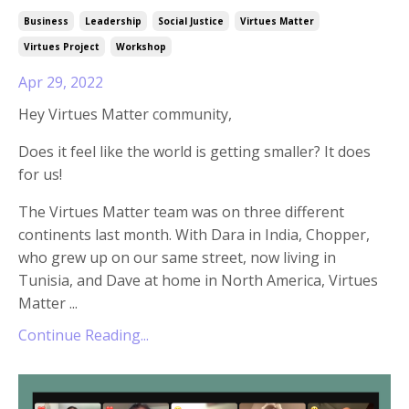
Business
Leadership
Social Justice
Virtues Matter
Virtues Project
Workshop
Apr 29, 2022
Hey Virtues Matter community,
Does it feel like the world is getting smaller? It does
for us!
The Virtues Matter team was on three different
continents last month. With Dara in India, Chopper,
who grew up on our same street, now living in
Tunisia, and Dave at home in North America, Virtues
Matter
...
Continue Reading...