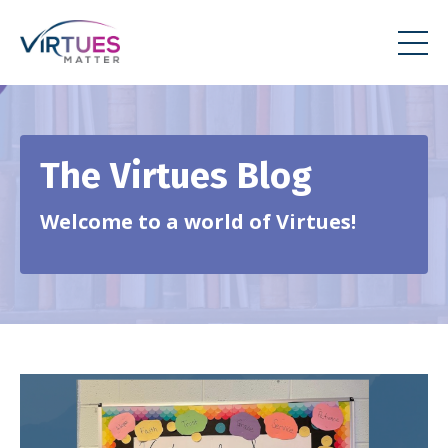
The Virtues Blog
Welcome to a world of Virtues!