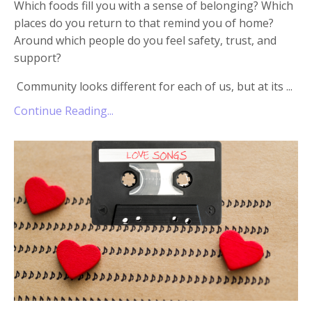
Which foods fill you with a sense of belonging? Which
places do you return to that remind you of home?
Around which people do you feel safety, trust, and
support?
Community looks different for each of us, but at its ...
Continue Reading...