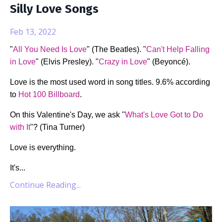
Silly Love Songs
Feb 13, 2022
"
All You Need Is Love
" (The Beatles). "
Can't Help Falling
in Love
" (Elvis Presley). "
Crazy in Love
" (Beyoncé).
Love is the most used word in song titles. 9.6% according
to
Hot 100 Billboard
.
On this Valentine's Day, we ask ''
What's Love Got to Do
with It
"? (Tina Turner)
Love is everything.
It's
...
Continue Reading...