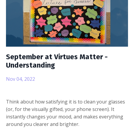
September at Virtues Matter -
Understanding
Nov 04, 2022
Think about how satisfying it is to clean your glasses
(or, for the visually gifted, your phone screen). It
instantly changes your mood, and makes everything
around you clearer and brighter.