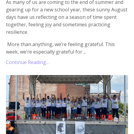
As many of us are coming to the end of summer and
gearing up for a new school year, these sunny August
days have us reflecting on a season of time spent
together, feeling joy and sometimes practicing
resilience.
More than anything, we’re feeling grateful. This
week, we’re especially grateful for
...
Continue Reading...