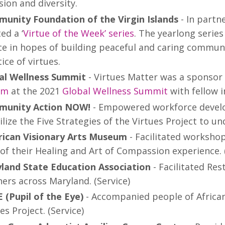
sion and diversity.
unity Foundation of the Virgin Islands
- In partn
ed a ‘
Virtue of the Week’ series
. The yearlong series
ice in hopes of building peaceful and caring commun
ice of virtues.
al Wellness Summit
- Virtues Matter was a sponsor
Om
at the 2021
Global Wellness Summit
with fellow i
unity Action NOW!
- Empowered workforce develop
ilize the Five Strategies of the Virtues Project to 
ican Visionary Arts Museum
- Facilitated worksho
of their Healing and Art of Compassion experience. 
land State Education Association
- Facilitated Re
ers across Maryland. (Service)
 (Pupil of the Eye)
- Accompanied people of African
es Project. (Service)