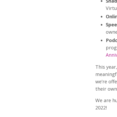
Shad
Virtu
Onli
Spee
owne
Podc
prog
Anni
This year
meaningfu
we’re off
their own
We are hu
2022!