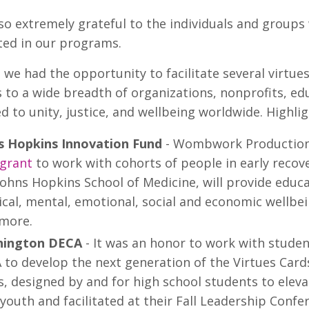
so extremely grateful to the individuals and groups
ted in our programs.
, we had the opportunity to facilitate several virt
to a wide breadth of organizations, nonprofits, e
 to unity, justice, and wellbeing worldwide. Highli
s Hopkins Innovation Fund
- Wombwork Productions
 grant
to work with cohorts of people in early recov
Johns Hopkins School of Medicine, will provide educ
cal, mental, emotional, social and economic wellbei
imore.
ington DECA
- It was an honor to work with stude
 to develop the next generation of the Virtues Car
s, designed by and for high school students to elev
youth and facilitated at their Fall Leadership Conf