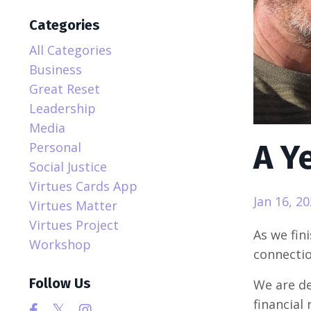
Categories
All Categories
Business
Great Reset
Leadership
Media
A Y
Personal
Social Justice
Virtues Cards App
Jan 16, 2
Virtues Matter
Virtues Project
As we fini
Workshop
connectio
Follow Us
We are de
financial