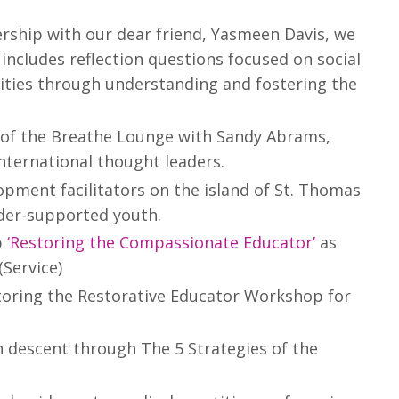
ership with our dear friend, Yasmeen Davis, we
 includes reflection questions focused on social
ities through understanding and fostering the
 of the Breathe Lounge with Sandy Abrams,
nternational thought leaders.
ment facilitators on the island of St. Thomas
under-supported youth.
p
‘Restoring the Compassionate Educator’
as
(Service)
storing the Restorative Educator Workshop for
 descent through The 5 Strategies of the