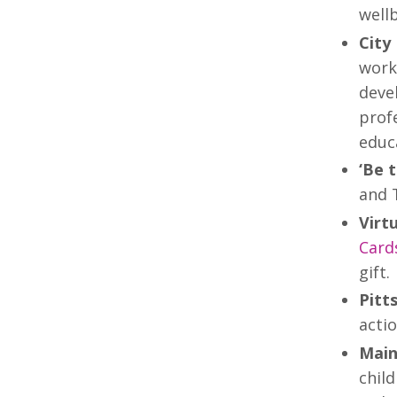
wellb
City
work
deve
profe
educ
‘Be 
and 
Virt
Card
gift.
Pitt
actio
Main
child