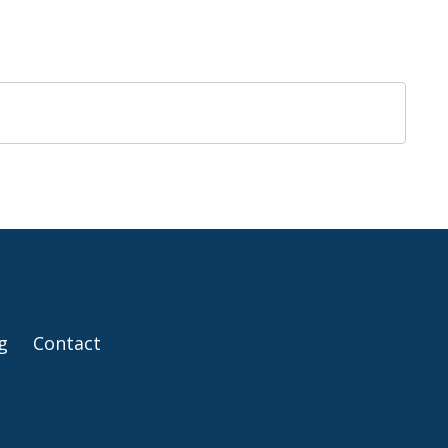
g
Contact