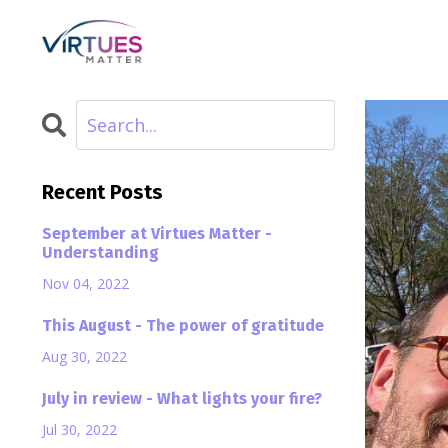
Recent Posts
September at Virtues Matter -
Understanding
Nov 04, 2022
This August - The power of gratitude
Aug 30, 2022
July in review - What lights your fire?
Jul 30, 2022