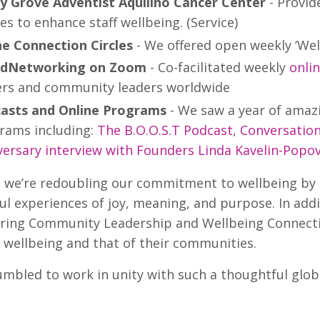
y Grove Adventist Aquilino Cancer Center
- Provid
es to enhance staff wellbeing. (Service)
ne Connection Circles
- We offered open weekly ‘Wellb
dNetworking on Zoom
- Co-facilitated weekly
onli
rs and community leaders worldwide
asts and Online Programs
- We saw a year of amazi
rams including:
The B.O.O.S.T Podcast
,
Conversatio
versary interview with Founders Linda Kavelin-Popo
, we’re redoubling our commitment to wellbeing by
l experiences of joy, meaning, and purpose. In addi
ering Community Leadership and Wellbeing Connectio
 wellbeing and that of their communities.
mbled to work in unity with such a thoughtful globa