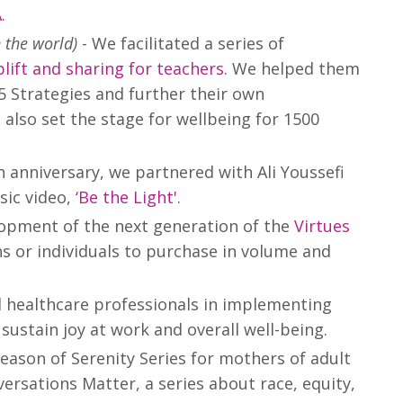
A
.
n the world)
- We facilitated a series of
plift and sharing for teachers
. We helped them
5 Strategies and further their own
 also set the stage for wellbeing for 1500
h anniversary, we partnered with Ali Youssefi
sic video,
‘Be the Light'
.
elopment of the next generation of the
Virtues
ns or individuals to purchase in volume and
 healthcare professionals in implementing
sustain joy at work and overall well-being.
eason of Serenity Series for mothers of adult
versations Matter, a series about race, equity,