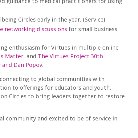
ed guidance to medical practitioners for using
eing Circles early in the year. (Service)
ne networking discussions
for small business
ng enthusiasm for Virtues in multiple online
ns Matter
, and
The Virtues Project 30th
v and Dan Popov
.
 connecting to global communities with
tion to offerings for educators and youth,
n Circles to bring leaders together to restore
l community and excited to be of service in