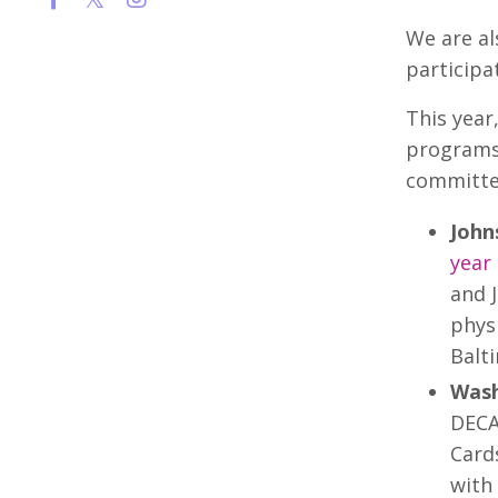
We are al
participa
This year
programs 
committed
John
year
and 
physi
Balt
Wash
DECA
Card
with 