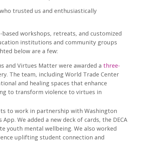
 who trusted us and enthusiastically
ues-based workshops, retreats, and customized
ducation institutions and community groups
ghted below are a few:
 and Virtues Matter were awarded a
three-
ery. The team, including World Trade Center
ational and healing spaces that enhance
ng to transform violence to virtues in
nts to work in partnership with Washington
ds App. We added a new deck of cards, the DECA
ate youth mental wellbeing. We also worked
erence uplifting student connection and