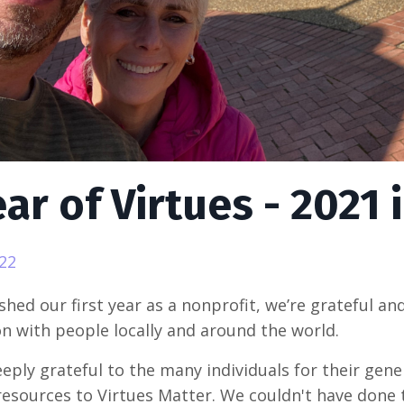
ear of Virtues - 2021
022
shed our first year as a nonprofit, we’re grateful an
n with people locally and around the world.
eply grateful to the many individuals for their gene
 resources to Virtues Matter. We couldn't have done 