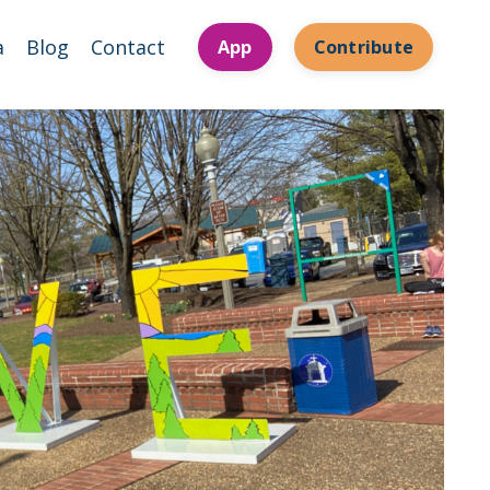
a
Blog
Contact
App
Contribute