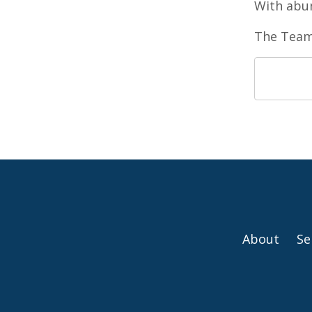
With abun
The Team
About
Se