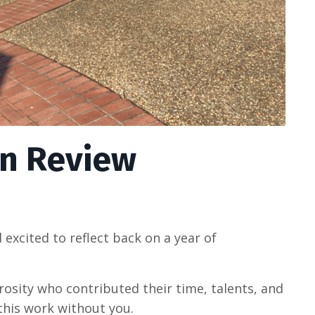
 in Review
d excited to reflect back on a year of
rosity who contributed their time, talents, and
this work without you.