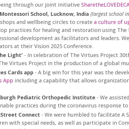
eing through our joint initiative
SharetheLOVEDEC
 Montessori School, Lucknow, India
(largest school i
shops and wellbeing circles to create
a culture of u
lop practices for healing and restoration using The 
ssional development as facilitators and leaders. We
ators at their Vision 2025 Conference.
the Light'
- In celebration of The Virtues Project 30t
The Virtues Project in the production of a global mu
ues Cards app
- A big win for this year was the dev
s App
including a capability that allows organizatio
sburgh Pediatric Orthopedic Institute
- We assisted
nable practices during the coronavirus response to 
Street Connect
- We were humbled to facilitate A S
ren with special needs, as well as participate in Con