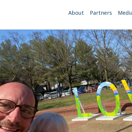
About
Partners
Medi