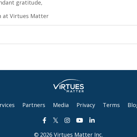
dant gratitude,
 at Virtues Matter
rvices
Partners
Media
Privacy
Terms
Blo
© 2026 Virtues Matter Inc.