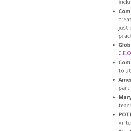
inclu
Comm
creat
just
pract
Glob
C.E.
Comm
to ut
Amer
part 
Mary
teach
POTE
Virtu