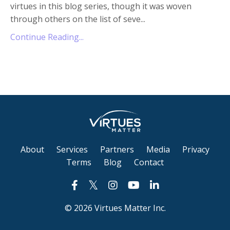
virtues in this blog series, though it was woven
through others on the list of seve
...
Continue Reading...
About
Services
Partners
Media
Privacy
Terms
Blog
Contact
© 2026 Virtues Matter Inc.