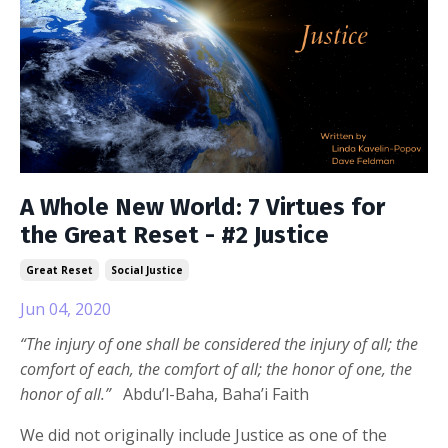
A Whole New World: 7 Virtues for
the Great Reset - #2 Justice
Great Reset
Social Justice
Jun 04, 2020
“The injury of one shall be considered the injury of all; the
comfort of each, the comfort of all; the honor of one, the
honor of all.”
Abdu’l-Baha, Baha’i Faith
We did not originally include Justice as one of the