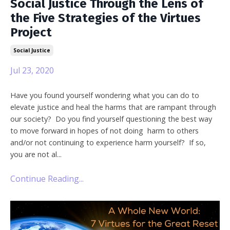
Social Justice Through the Lens of
the Five Strategies of the Virtues
Project
Social Justice
Jul 23, 2020
Have you found yourself wondering what you can do to
elevate justice and heal the harms that are rampant through
our society? Do you find yourself questioning the best way
to move forward in hopes of not doing harm to others
and/or not continuing to experience harm yourself? If so,
you are not al...
Continue Reading...