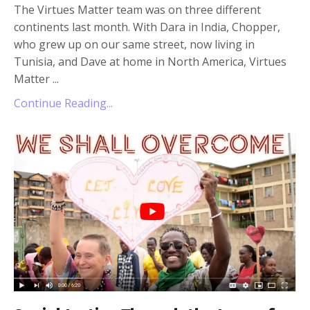
The Virtues Matter team was on three different
continents last month. With Dara in India, Chopper,
who grew up on our same street, now living in
Tunisia, and Dave at home in North America, Virtues
Matter
...
Continue Reading...