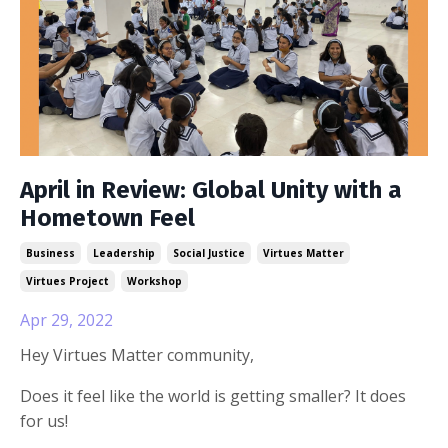
April in Review: Global Unity with a
Hometown Feel
Business
Leadership
Social Justice
Virtues Matter
Virtues Project
Workshop
Apr 29, 2022
Hey Virtues Matter community,
Does it feel like the world is getting smaller? It does
for us!