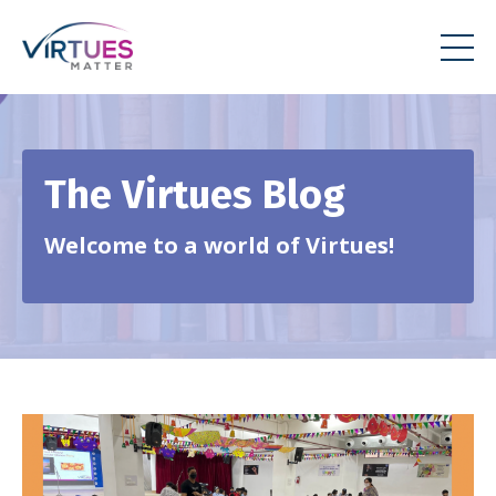
The Virtues Blog
Welcome to a world of Virtues!