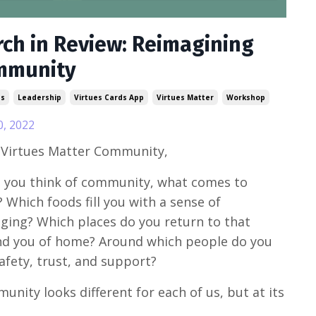
ch in Review: Reimagining
mmunity
ss
Leadership
Virtues Cards App
Virtues Matter
Workshop
0, 2022
 Virtues Matter Community,
you think of community, what comes to
 Which foods fill you with a sense of
ging? Which places do you return to that
d you of home? Around which people do you
safety, trust, and support?
nity looks different for each of us, but at its