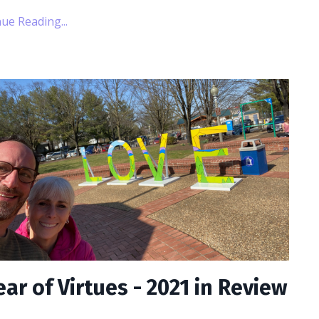
ue Reading...
ear of Virtues - 2021 in Review