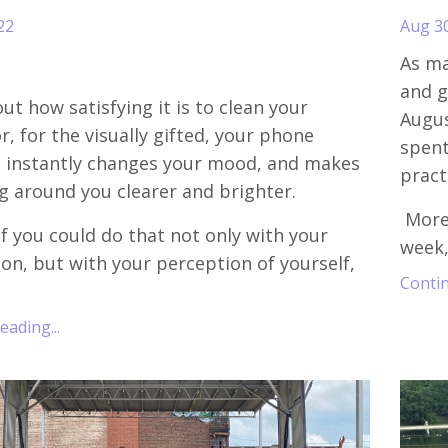
22
Aug 3
As ma
and g
ut how satisfying it is to clean your
Augus
r, for the visually gifted, your phone
spent
It instantly changes your mood, and makes
pract
g around you clearer and brighter.
More
f you could do that not only with your
week,
sion, but with your perception of yourself,
Contin
ading...