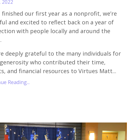
, 2022
 finished our first year as a nonprofit, we’re
ful and excited to reflect back on a year of
ction with people locally and around the
.
e deeply grateful to the many individuals for
 generosity who contributed their time,
ts, and financial resources to Virtues Matt
...
ue Reading...