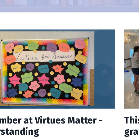
mber at Virtues Matter -
Thi
standing
gra