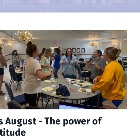
s August - The power of
titude