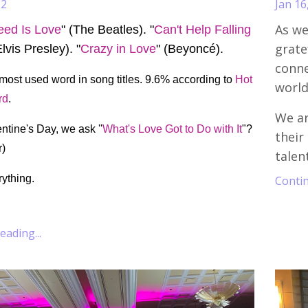
22
Jan 16
As we
eed Is Love
" (The Beatles). "
Can't Help Falling
grate
Elvis Presley). "
Crazy in Love
" (Beyoncé).
conne
 most used word in song titles. 9.6% according to
Hot
world
rd
.
We ar
ntine's Day, we ask ''
What's Love Got to Do with It
"?
their
r)
talen
rything.
Contin
ading...