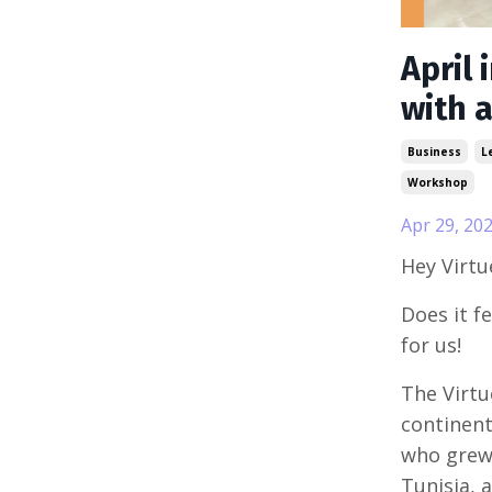
April 
with 
Business
L
Workshop
Apr 29, 20
Hey Virt
Does it fe
for us!
The Virtu
continent
who grew 
Tunisia, 