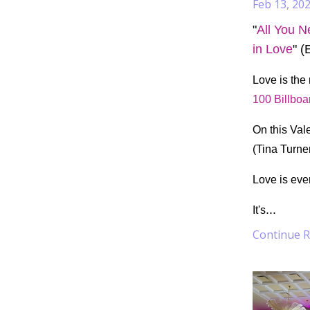
Feb 13, 20
"
All You N
in Love
" (
Love is the
100 Billboa
On this Vale
(Tina Turne
Love is eve
...
It's
Continue Re