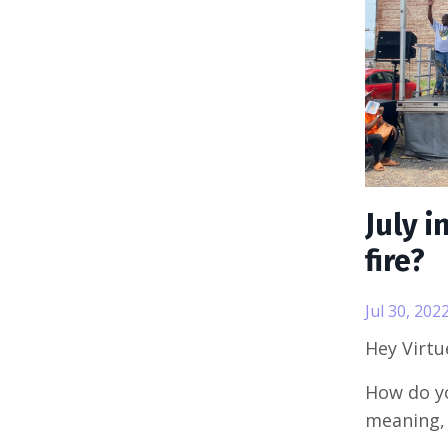
July i
fire?
Jul 30, 202
Hey Virt
How do yo
meaning,