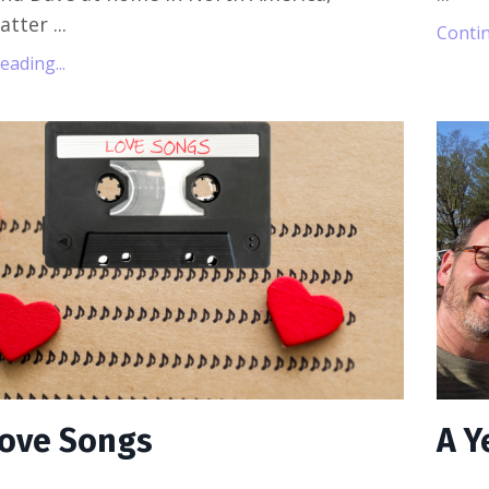
Matter
...
Contin
ading...
 Love Songs
A Y