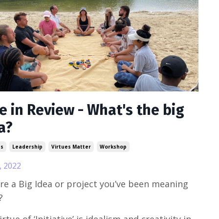
e in Review - What's the big
a?
ss
Leadership
Virtues Matter
Workshop
, 2022
ere a Big Idea or project you’ve been meaning
?