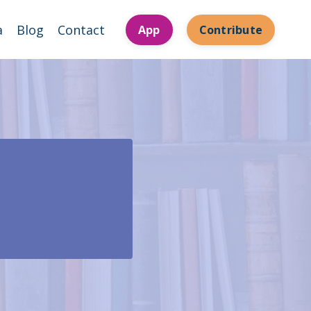
a
Blog
Contact
App
Contribute