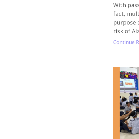
With pass
fact, mul
purpose a
risk of Al
Continue Re