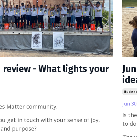
n review - What lights your
Jun
ide
Busine
2
Jun 30
ues Matter community,
Is th
u get in touch with your sense of joy,
to do
 and purpose?