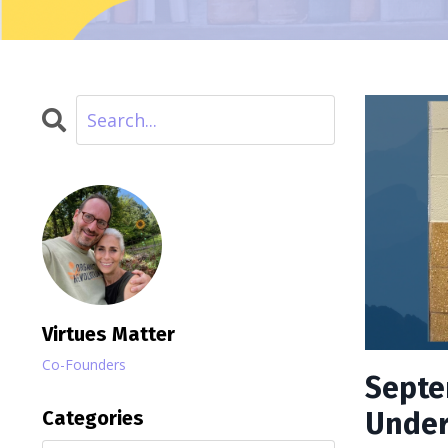
Virtues Matter
Co-Founders
Septe
Categories
Under