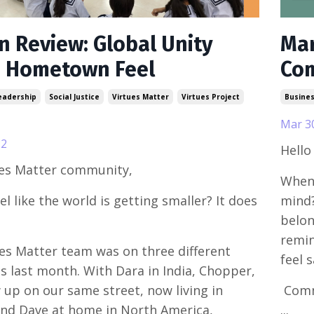
in Review: Global Unity
Mar
a Hometown Feel
Co
eadership
Social Justice
Virtues Matter
Virtues Project
Busine
Mar 3
22
Hello
ues Matter community,
When 
el like the world is getting smaller? It does
mind?
belon
remin
es Matter team was on three different
feel 
s last month. With Dara in India, Chopper,
up on our same street, now living in
Commu
and Dave at home in North America,
...