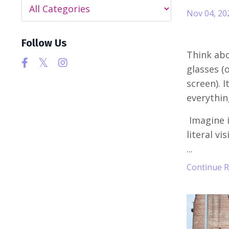
Nov 04, 20
Follow Us
Think abo
glasses (o
screen). 
everythin
Imagine i
literal vi
...
Continue Re