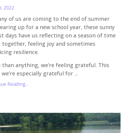
0, 2022
ny of us are coming to the end of summer
earing up for a new school year, these sunny
t days have us reflecting on a season of time
 together, feeling joy and sometimes
icing resilience.
 than anything, we’re feeling grateful. This
 we’re especially grateful for
...
ue Reading...