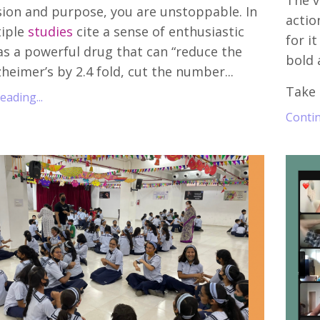
The vi
ion and purpose, you are unstoppable. In
actio
tiple
studies
cite a sense of enthusiastic
for i
s a powerful drug that can “reduce the
bold 
zheimer’s by 2.4 fold, cut the number...
Take 
ading...
Contin