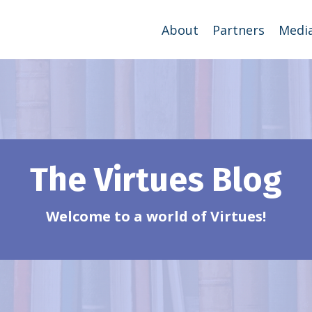
About
Partners
Medi
The Virtues Blog
Welcome to a world of Virtues!