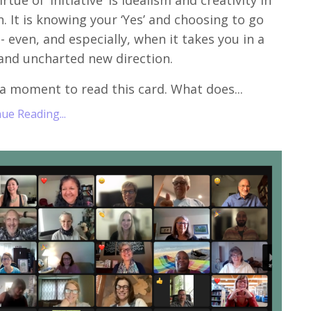
rtue of ‘Initiative’ is idealism and creativity in
n. It is knowing your ‘Yes’ and choosing to go
t - even, and especially, when it takes you in a
and uncharted new direction.
a moment to read this card. What does...
ue Reading...