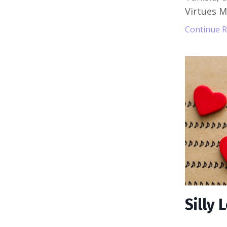
Virtues 
Continue Re
Silly