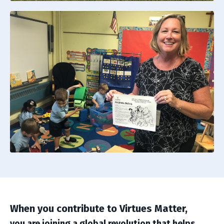
When you contribute to Virtues Matter,
you are joining a global revolution that helps