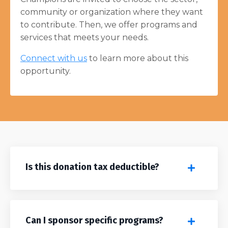
community or organization where they want
to contribute. Then, we offer programs and
services that meets your needs.
Connect with us
to learn more about this
opportunity.
Is this donation tax deductible?
Can I sponsor specific programs?