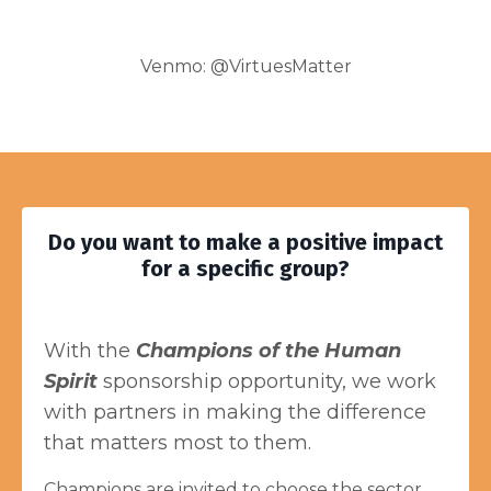
Venmo: @VirtuesMatter
Do you want to make a positive impact
for a specific group?
With the
Champions of the Human
Spirit
sponsorship opportunity, we work
with partners in making the difference
that matters most to them.
Champions are invited to choose the sector,