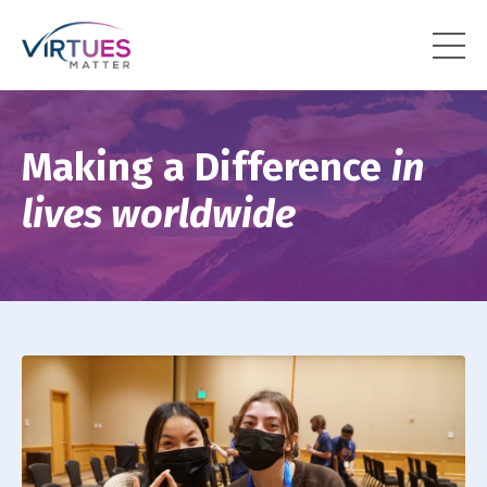
Making a Difference
in
lives worldwide