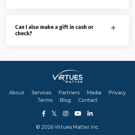
Can I also make a gift in cash or
check?
About
Services
Partners
Media
Privacy
Terms
Blog
Contact
© 2026 Virtues Matter Inc.