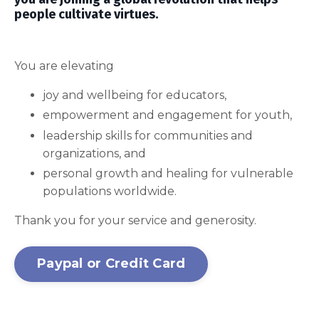
people cultivate virtues.
You are elevating
joy and wellbeing for educators,
empowerment and engagement for youth,
leadership skills for communities and
organizations, and
personal growth and healing for vulnerable
populations worldwide.
Thank you for your service and generosity.
Paypal or Credit Card